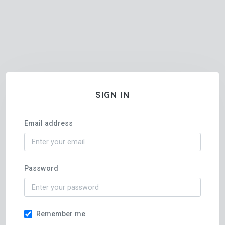
SIGN IN
Email address
Password
Remember me